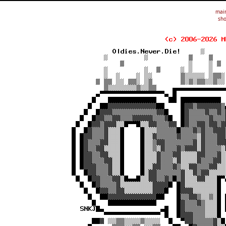
mai
sho