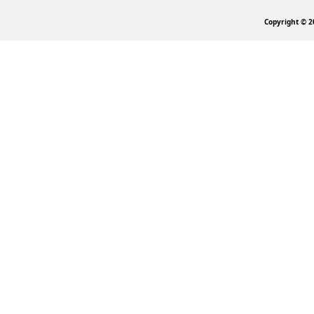
Copyright © 