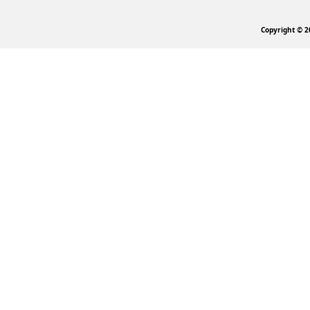
Copyright © 