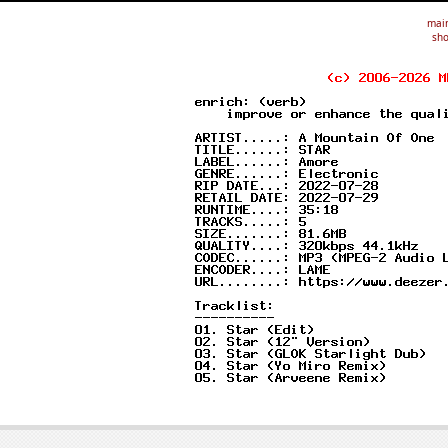
mai
sho