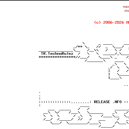
mai
sho