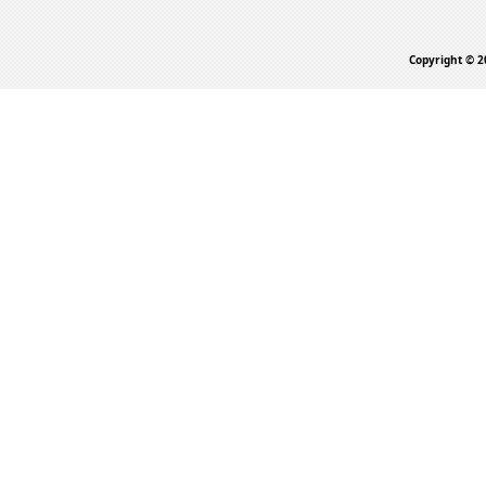
Copyright © 