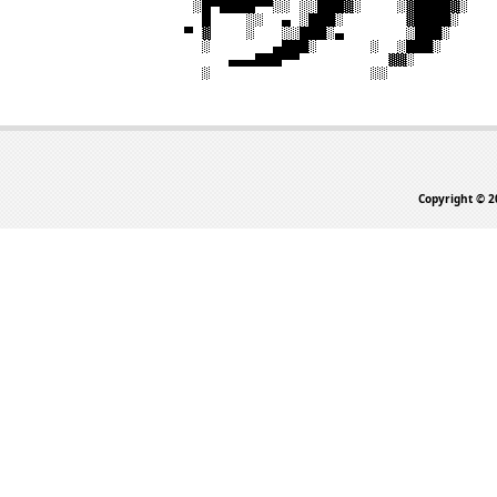
Copyright © 