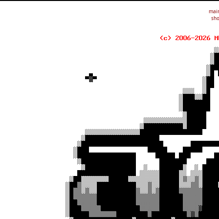
mai
sho