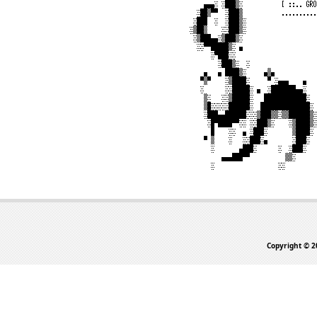
Copyright © 