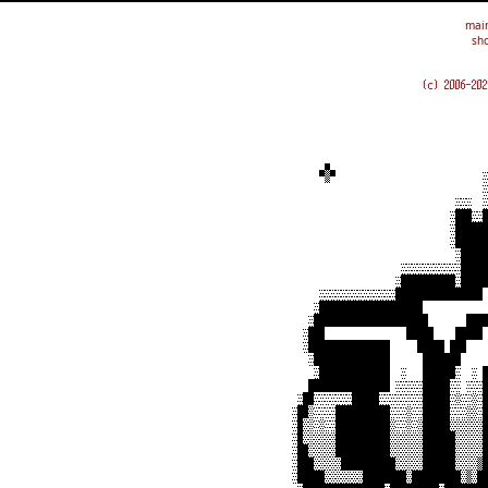
mai
sho