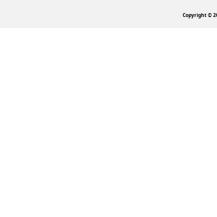
Copyright © 