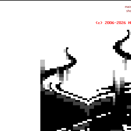
mai
sho