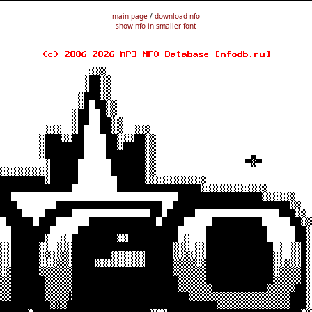
main page
/
download nfo
show nfo in smaller font