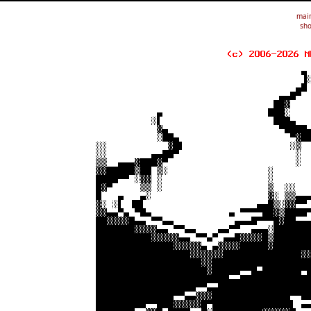
mai
sho