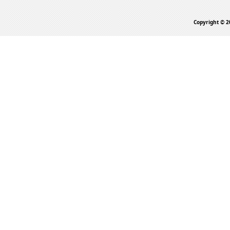
Copyright © 