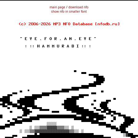
main page
/
download nfo
show nfo in smaller font