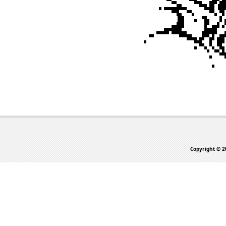
Copyright © 