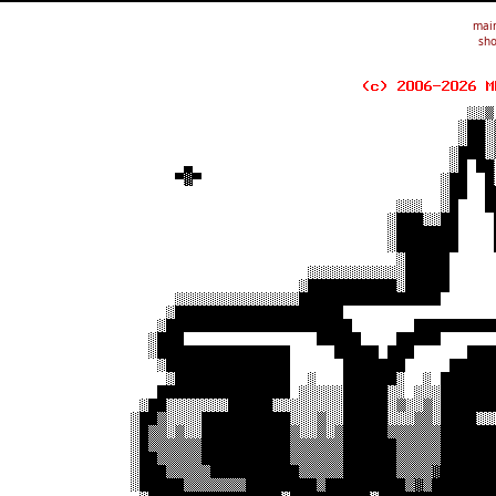
mai
sho