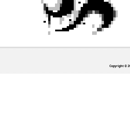
Copyright © 