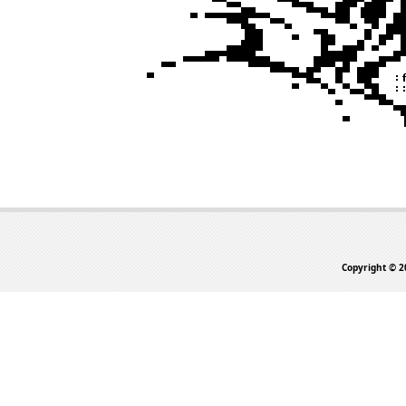
Copyright © 