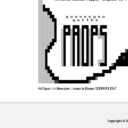
Copyright © 