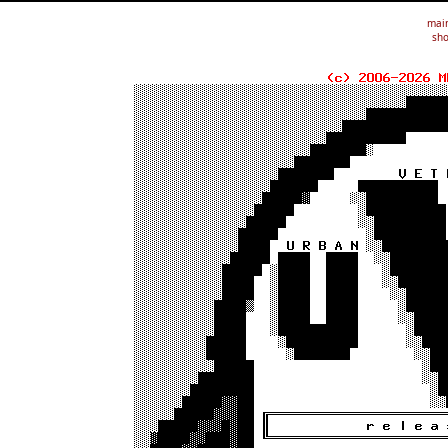
mai
sho