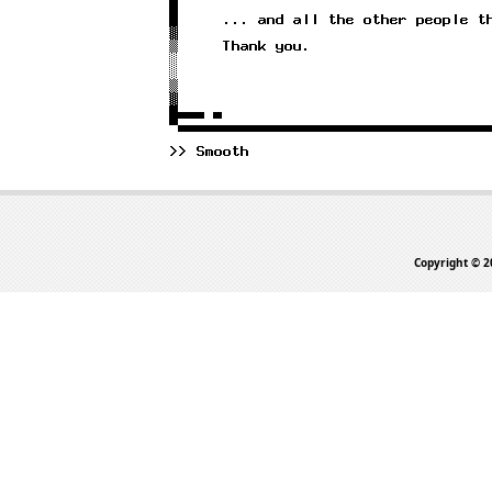
Copyright © 