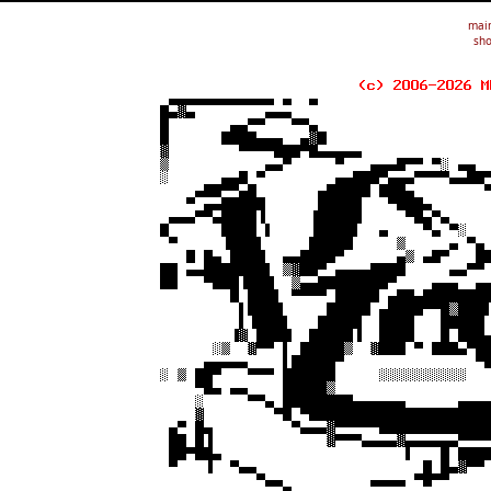
mai
sho