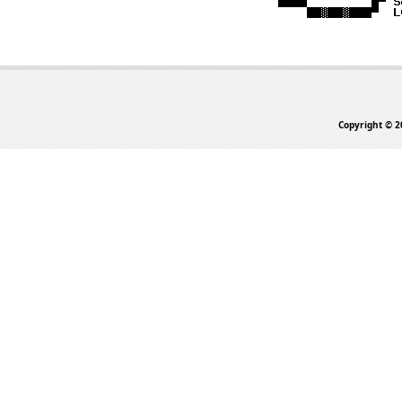
Copyright © 