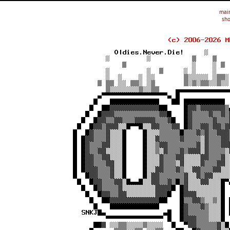
mai
sho