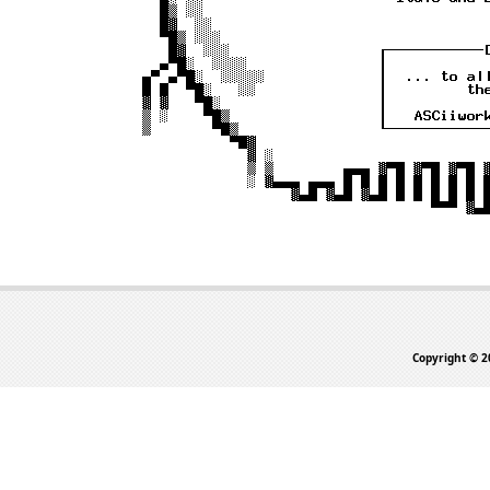
Copyright © 