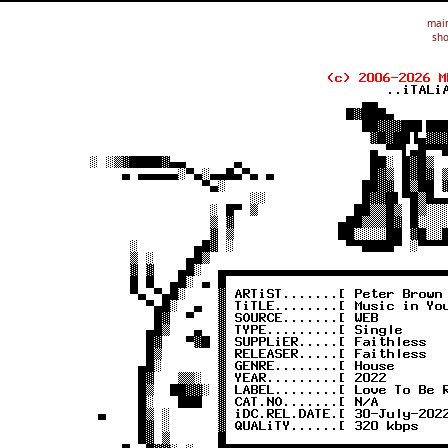
mai
sho