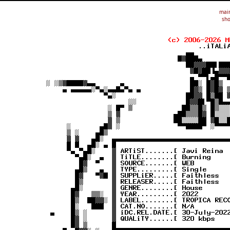
mai
sho