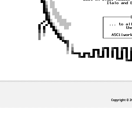
Copyright © 