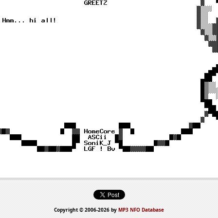
Copyright © 2006-2026 by
MP3 NFO Database