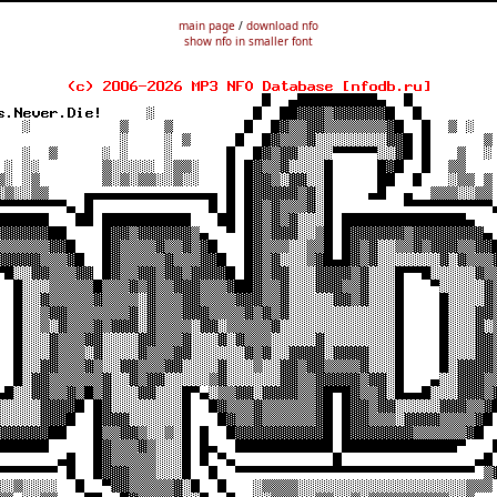
main page
/
download nfo
show nfo in smaller font