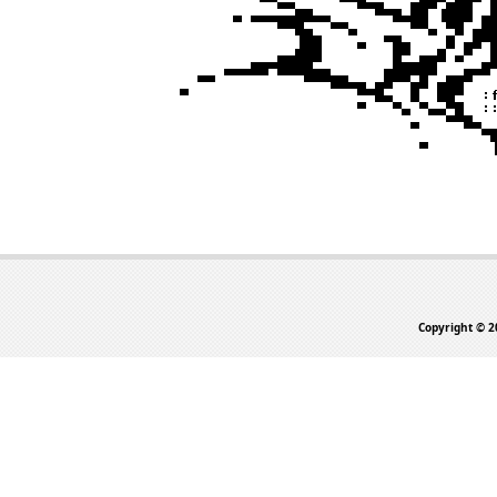
Copyright © 