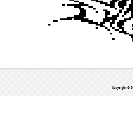
Copyright © 