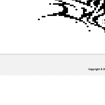
Copyright © 