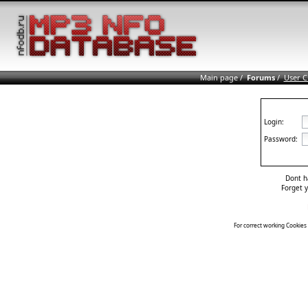
Main page
/
Forums
/
User C
Login:
Password:
Dont h
Forget 
For correct working Cookies