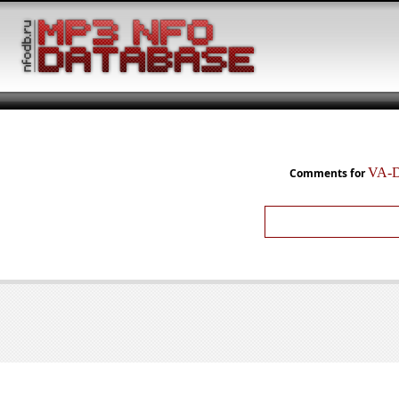
VA-D
Comments for