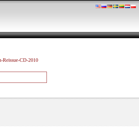
n-Reissue-CD-2010