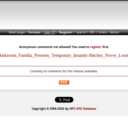
Main page
/
Forums
/
User CP
/
Register
/
Search
/
IRC
/
Links
/
About
Anonymous comments not allowed! You need to
register
first.
arkroom_Familia_Presents_Temporary_Insanity-Bitchez_Never_Lear
Currently no comments for this release available.
Copyright © 2006-2026 by
MP3 NFO Database