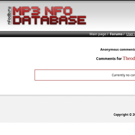
Main page
/
Forums
/
User
Anonymous comments n
Theo
Comments for
Currently no co
Copyright © 