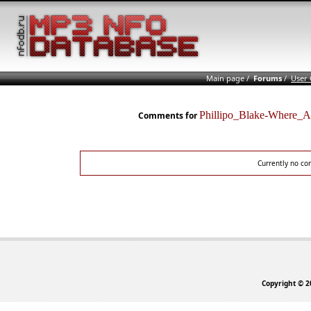
Main page
/
Forums
/
User
Phillipo_Blake-Where_
Comments for
Currently no co
Copyright © 