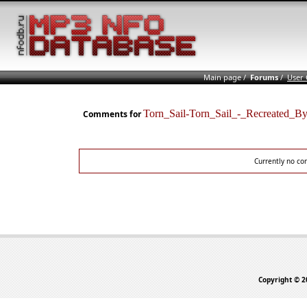
Main page
/
Forums
/
User
Torn_Sail-Torn_Sail_-_Recreate
Comments for
Currently no co
Copyright © 