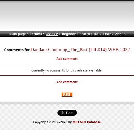
Main page
/
Forums
/
User CP
/
Register
/
Search
/
IRC
/
Links
/
About
Dandara-Conjuring_The_Past-(LIL014)-WEB-2022
Comments for
Add comment
Currently no comments for this release available.
Add comment
Copyright © 2006-2026 by
MP3 NFO Database