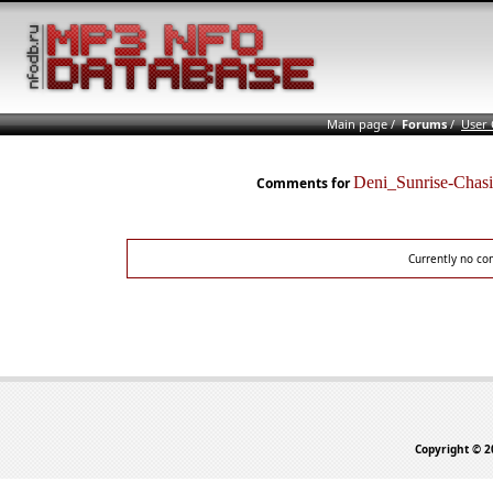
Main page
/
Forums
/
User
Deni_Sunrise-Cha
Comments for
Currently no co
Copyright © 