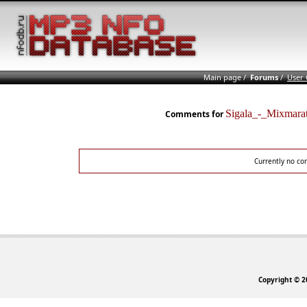
Main page
/
Forums
/
User
Sigala_-_Mixma
Comments for
Currently no co
Copyright © 