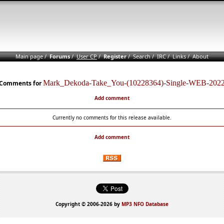
Main page
/
Forums
/
User CP
/
Register
/
Search
/
IRC
/
Links
/
About
Mark_Dekoda-Take_You-(10228364)-Single-WEB-202
Comments for
Add comment
Currently no comments for this release available.
Add comment
Copyright © 2006-2026 by
MP3 NFO Database