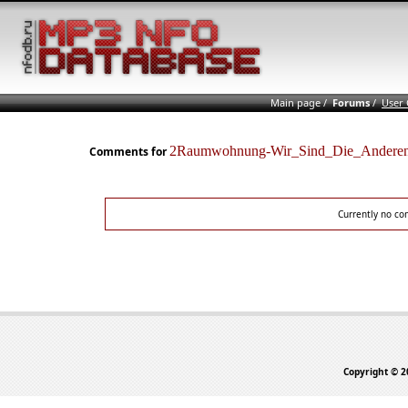
Main page
/
Forums
/
User
2Raumwohnung-Wir_Sind_Die_Ander
Comments for
Currently no co
Copyright © 