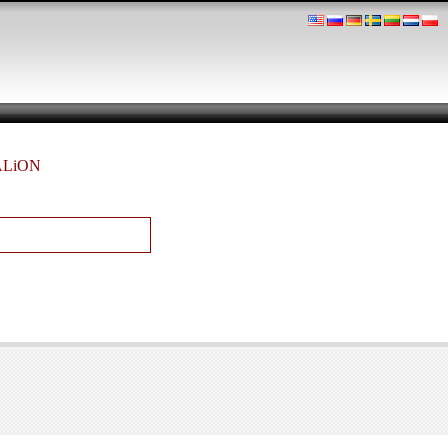
TALiON