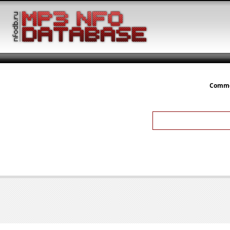
Comme