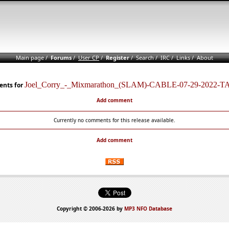
Main page
/
Forums
/
User CP
/
Register
/
Search
/
IRC
/
Links
/
About
Joel_Corry_-_Mixmarathon_(SLAM)-CABLE-07-29-2022-
nts for
Add comment
Currently no comments for this release available.
Add comment
Copyright © 2006-2026 by
MP3 NFO Database