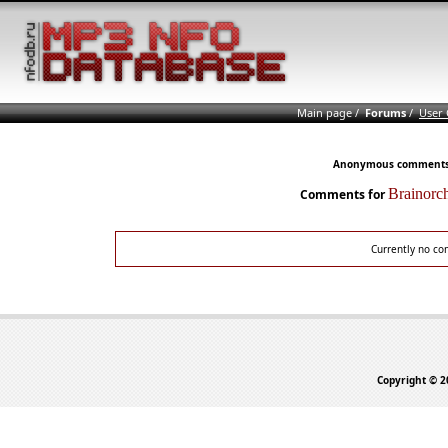
Main page
/
Forums
/
User
Anonymous comments n
Brainorc
Comments for
Currently no co
Copyright © 