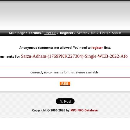
Main page
/
Forums
/
User CP
/
Register
/
Search
/
IRC
/
Links
/
About
Anonymous comments not allowed! You need to
register
first.
Sarza-Adhara-(1769PKK227304)-Single-WEB-2022-Afo_
mments for
Currently no comments for this release available.
Copyright © 2006-2026 by
MP3 NFO Database