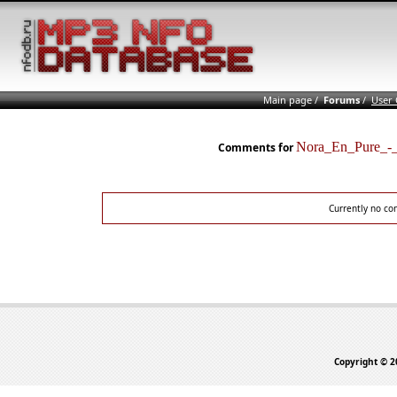
Main page
/
Forums
/
User
Nora_En_Pure_-
Comments for
Currently no co
Copyright © 