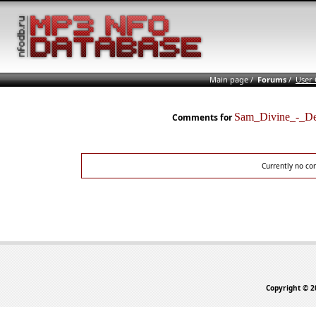
Main page
/
Forums
/
User
Sam_Divine_-_D
Comments for
Currently no co
Copyright © 