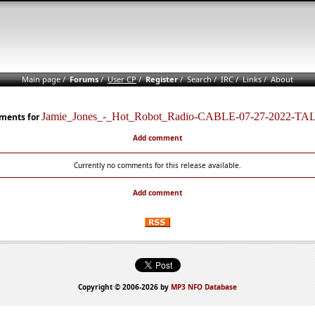
Main page
/
Forums
/
User CP
/
Register
/
Search
/
IRC
/
Links
/
About
Jamie_Jones_-_Hot_Robot_Radio-CABLE-07-27-2022-TA
ents for
Add comment
Currently no comments for this release available.
Add comment
Copyright © 2006-2026 by
MP3 NFO Database