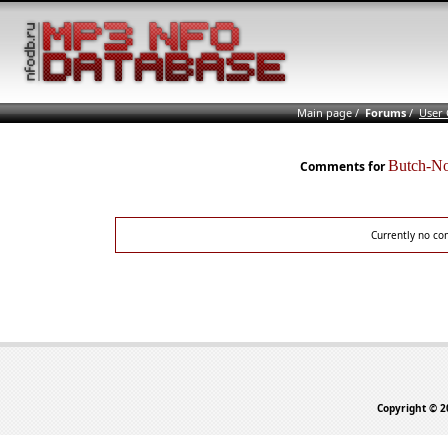
Main page
/
Forums
/
User
Butch-N
Comments for
Currently no co
Copyright © 