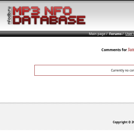
Main page
/
Forums
/
User
Ja
Comments for
Currently no co
Copyright © 