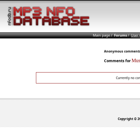
Main page
/
Forums
/
User
Anonymous comments n
Mus
Comments for
Currently no co
Copyright © 