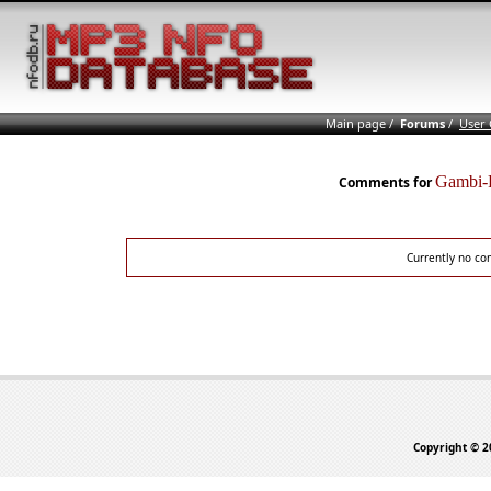
Main page
/
Forums
/
User
Gambi-
Comments for
Currently no co
Copyright © 