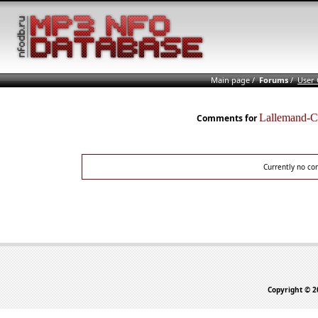
Main page
/
Forums
/
User
Lallemand-
Comments for
Currently no co
Copyright © 