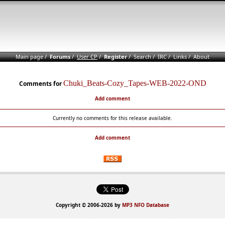
Main page
/
Forums
/
User CP
/
Register
/
Search
/
IRC
/
Links
/
About
Chuki_Beats-Cozy_Tapes-WEB-2022-OND
Comments for
Add comment
Currently no comments for this release available.
Add comment
Copyright © 2006-2026 by
MP3 NFO Database