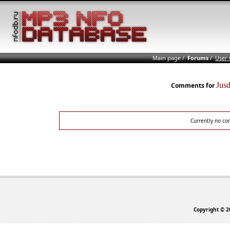
Main page
/
Forums
/
User
Jus
Comments for
Currently no co
Copyright © 