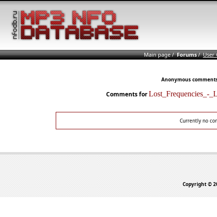
Main page
/
Forums
/
User
Anonymous comments n
Lost_Frequencies_-
Comments for
Currently no co
Copyright © 