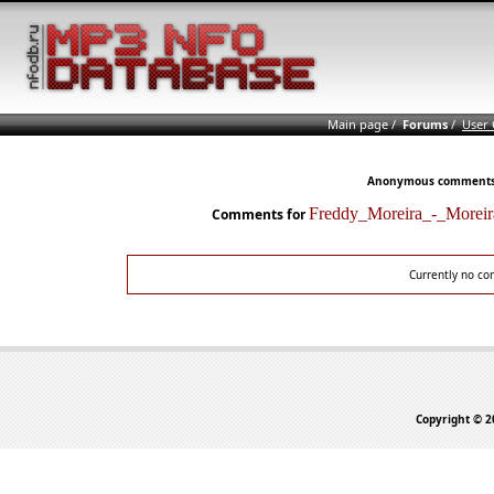
Main page
/
Forums
/
User
Anonymous comments n
Freddy_Moreira_-_More
Comments for
Currently no co
Copyright © 