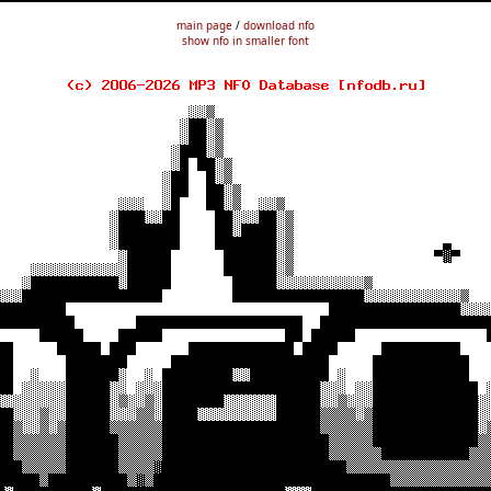
main page
/
download nfo
show nfo in smaller font